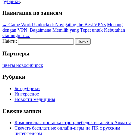
рубрики
.
Навигация по записям
←
Game World Unlocked: Navigating the Best VPNs
Menang
dengan VPN: Bagaimana Memilih yang Tepat untuk Kebutuhan
Gamingmu
→
Найти:
Партнеры
цветы новосибирск
Рубрики
Без рубрики
Интересное
Новости медицины
Свежие записи
Комплексная поставка строп, лебедок и талей в Алматы
Скачать бесплатные онлайн-игры на ПК с русским
интерфейсом