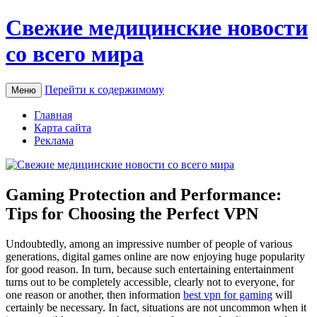
Свежие медицинские новости
со всего мира
Перейти к содержимому
Меню
Главная
Карта сайта
Реклама
Gaming Protection and Performance:
Tips for Choosing the Perfect VPN
Undoubtedly, among an impressive number of people of various
generations, digital games online are now enjoying huge popularity
for good reason. In turn, because such entertaining entertainment
turns out to be completely accessible, clearly not to everyone, for
one reason or another, then information
best vpn for gaming
will
certainly be necessary. In fact, situations are not uncommon when it