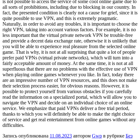
is not possible to access the service of some cool online game due to
all sorts of prohibitions, including due to blocking in our country. In
fact, the presented condition is clearly not a cause for grief, since it is
quite possible to use VPN, and this is extremely pragmatic.
Naturally, in order to avoid any troubles, it is important to choose the
right VPN, taking into account various factors. For example, it is no
less important that the virtual private network VPN be trouble-free
and provide a decent data exchange rate, otherwise it is unlikely that
you will be able to experience real pleasure from the selected online
game. That is why, it is not at all surprising that quite a lot of people
prefer paid VPNs (virtual private networks), which will turn into a
fairly acceptable amount of money. At the same time, it is not at all
superfluous that there are no problems with the effective use of VPN
when playing online games whenever you like. In fact, today there
are an impressive number of VPN resources, and this does not make
their selection process easier, for obvious reasons. However, it is
possible to protect yourself from various obstacles if you carefully
read the information on a specialized portal, which will allow you to
navigate the VPN and decide on an individual choice of an online
service. We emphasize that paid VPNs deliver a free trial period,
thanks to which you will definitely be able to make the right choice
of service and get real entertainment from online games without any
difficulties.
Запись опубликована
11.08.2023
автором
Gwp
в рубрике
Без