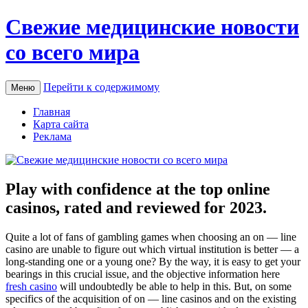
Свежие медицинские новости
со всего мира
Перейти к содержимому
Меню
Главная
Карта сайта
Реклама
Play with confidence at the top online
casinos, rated and reviewed for 2023.
Quite a lot of fans of gambling games when choosing an on — line
casino are unable to figure out which virtual institution is better — a
long-standing one or a young one? By the way, it is easy to get your
bearings in this crucial issue, and the objective information here
fresh casino
will undoubtedly be able to help in this. But, on some
specifics of the acquisition of on — line casinos and on the existing