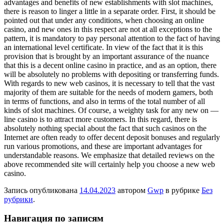
advantages and benefits of new establishments with slot machines,
there is reason to linger a little in a separate order. First, it should be
pointed out that under any conditions, when choosing an online
casino, and new ones in this respect are not at all exceptions to the
pattern, it is mandatory to pay personal attention to the fact of having
an international level certificate. In view of the fact that it is this
provision that is brought by an important assurance of the nuance
that this is a decent online casino in practice, and as an option, there
will be absolutely no problems with depositing or transferring funds.
With regards to new web casinos, it is necessary to tell that the vast
majority of them are suitable for the needs of modern gamers, both
in terms of functions, and also in terms of the total number of all
kinds of slot machines. Of course, a weighty task for any new on —
line casino is to attract more customers. In this regard, there is
absolutely nothing special about the fact that such casinos on the
Internet are often ready to offer decent deposit bonuses and regularly
run various promotions, and these are important advantages for
understandable reasons. We emphasize that detailed reviews on the
above recommended site will certainly help you choose a new web
casino.
Запись опубликована
14.04.2023
автором
Gwp
в рубрике
Без
рубрики
.
Навигация по записям