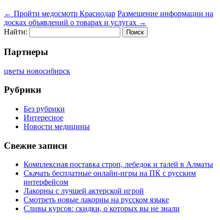
←
Пройти медосмотр Краснодар
Размещение информации на
досках объявлений о товарах и услугах
→
Найти:
Партнеры
цветы новосибирск
Рубрики
Без рубрики
Интересное
Новости медицины
Свежие записи
Комплексная поставка строп, лебедок и талей в Алматы
Скачать бесплатные онлайн-игры на ПК с русским
интерфейсом
Лакорны с лучшей актерской игрой
Смотреть новые лакорны на русском языке
Сливы курсов: скидки, о которых вы не знали