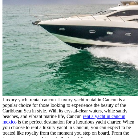
Luxury yacht rental cancun. Luxury yacht rental in Cancun is a
popular choice for those looking to experience the beauty of the
Caribbean Sea in style. With its crystal-clear waters, white sandy
beaches, and vibrant marine life, Cancun
rent a yacht in cancun
mexico
is the perfect destination for a luxurious yacht charter. When
you choose to rent a luxury yacht in Cancun, you can expect to be
treated like royalty from the moment you step on board. From the