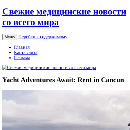
Свежие медицинские новости
со всего мира
Перейти к содержимому
Меню
Главная
Карта сайта
Реклама
Yacht Adventures Await: Rent in Cancun