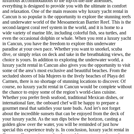
luxurious accommodations to the top-of-the-line amenities,
everything is designed to provide you with the ultimate in comfort
and relaxation. One of the main reasons why luxury yacht rental in
Cancun is so popular is the opportunity to explore the stunning reefs
and underwater world of the Mesoamerican Barrier Reef. This is the
second-largest coral reef system in the world, and it is home to a
wide variety of marine life, including colorful fish, sea turtles, and
even the occasional dolphin or whale. When you rent a luxury yacht
in Cancun, you have the freedom to explore this underwater
paradise at your own pace. Whether you want to snorkel, scuba
dive, or simply relax on deck and take in the breathtaking views, the
choice is yours. In addition to exploring the underwater world, a
luxury yacht rental in Cancun also gives you the opportunity to visit
some of the area’s most exclusive and beautiful beaches. From the
secluded shores of Isla Mujeres to the lively beaches of Playa del
Carmen, there is no shortage of stunning locations to discover. Of
course, no luxury yacht rental in Cancun would be complete without
the chance to enjoy some of the region’s world-class cuisine.
Whether you prefer fresh seafood, traditional Mexican dishes, or
international fare, the onboard chef will be happy to prepare a
gourmet meal that satisfies your taste buds. And let’s not forget
about the incredible sunsets that can be enjoyed from the deck of
your luxury yacht. As the sun dips below the horizon, casting a
golden glow over the water, you will be reminded of just how
special this experience truly is. In conclusion, luxury yacht rental in