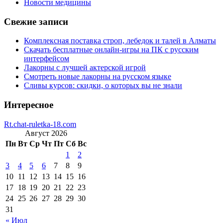
Новости медицины
Свежие записи
Комплексная поставка строп, лебедок и талей в Алматы
Скачать бесплатные онлайн-игры на ПК с русским
интерфейсом
Лакорны с лучшей актерской игрой
Смотреть новые лакорны на русском языке
Сливы курсов: скидки, о которых вы не знали
Интересное
Rt.chat-ruletka-18.com
Август 2026
Пн
Вт
Ср
Чт
Пт
Сб
Вс
1
2
3
4
5
6
7
8
9
10
11
12
13
14
15
16
17
18
19
20
21
22
23
24
25
26
27
28
29
30
31
« Июл