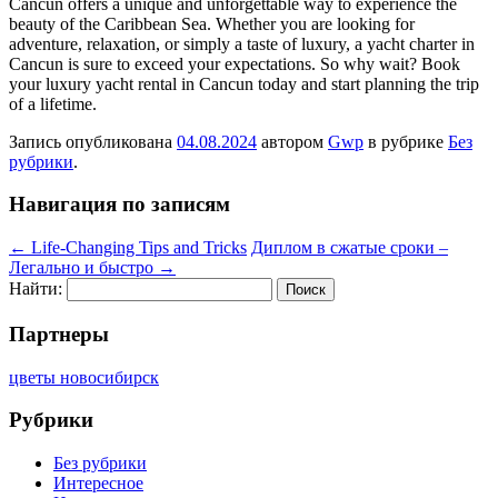
Cancun offers a unique and unforgettable way to experience the
beauty of the Caribbean Sea. Whether you are looking for
adventure, relaxation, or simply a taste of luxury, a yacht charter in
Cancun is sure to exceed your expectations. So why wait? Book
your luxury yacht rental in Cancun today and start planning the trip
of a lifetime.
Запись опубликована
04.08.2024
автором
Gwp
в рубрике
Без
рубрики
.
Навигация по записям
←
Life-Changing Tips and Tricks
Диплом в сжатые сроки –
Легально и быстро
→
Найти:
Партнеры
цветы новосибирск
Рубрики
Без рубрики
Интересное