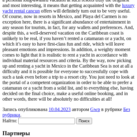
and most interesting, it means that getting acquainted with the
luxury
yacht rental cancun
offers will definitely turn out to be very useful.
Of course, now in resorts in Mexico, and Playa del Carmen is no
exception here, there is a significant abundance of entertainment in
any season for tourists, in fact, for any wallets and preferences. And,
despite this, a well-deserved vacation on the Caribbean coast is
unlikely to be real, if you haven’t rented a catamaran or a yacht, on
which it’s easy to have first-class fun and ride, which will leave
pleasant emotions and impressions. In addition, a weighty moment
comes to light that it is realistic to rent a yacht in accordance with
individual material resources and criteria. By the way, now picking
up and renting a yacht in Mexico in the Caribbean Sea is not at all a
difficulty and it is possible for everyone to successfully cope with
such a task even before a trip to a resort city. You just need to look at
the portal of a competent organization in order to be able to prefer a
catamaran or a yacht from a solid list, and to everything else, having
decided on the final choice, make a useful online booking, and in
other words, there will be absolutely no difficulties at all!
Запись опубликована
10.04.2023
автором
Gwp
в рубрике
Без
рубрики
.
Найти:
Партнеры