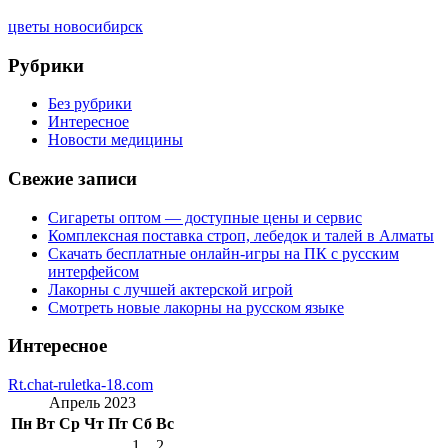
цветы новосибирск
Рубрики
Без рубрики
Интересное
Новости медицины
Свежие записи
Сигареты оптом — доступные цены и сервис
Комплексная поставка строп, лебедок и талей в Алматы
Скачать бесплатные онлайн-игры на ПК с русским
интерфейсом
Лакорны с лучшей актерской игрой
Смотреть новые лакорны на русском языке
Интересное
Rt.chat-ruletka-18.com
Апрель 2023
Пн
Вт
Ср
Чт
Пт
Сб
Вс
1
2