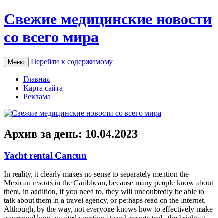
Свежие медицинские новости
со всего мира
Перейти к содержимому
Меню
Главная
Карта сайта
Реклама
Архив за день:
10.04.2023
Yacht rental Cancun
In reality, it clearly makes no sense to separately mention the
Mexican resorts in the Caribbean, because many people know about
them, in addition, if you need to, they will undoubtedly be able to
talk about them in a travel agency, or perhaps read on the Internet.
Although, by the way, not everyone knows how to effectively make
a personal long-awaited vacation at such resorts truly the brightest