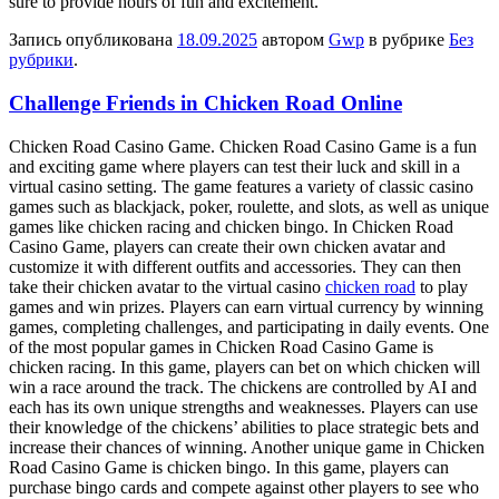
sure to provide hours of fun and excitement.
Запись опубликована
18.09.2025
автором
Gwp
в рубрике
Без
рубрики
.
Challenge Friends in Chicken Road Online
Chicken Road Casino Game. Chicken Road Casino Game is a fun
and exciting game where players can test their luck and skill in a
virtual casino setting. The game features a variety of classic casino
games such as blackjack, poker, roulette, and slots, as well as unique
games like chicken racing and chicken bingo. In Chicken Road
Casino Game, players can create their own chicken avatar and
customize it with different outfits and accessories. They can then
take their chicken avatar to the virtual casino
chicken road
to play
games and win prizes. Players can earn virtual currency by winning
games, completing challenges, and participating in daily events. One
of the most popular games in Chicken Road Casino Game is
chicken racing. In this game, players can bet on which chicken will
win a race around the track. The chickens are controlled by AI and
each has its own unique strengths and weaknesses. Players can use
their knowledge of the chickens’ abilities to place strategic bets and
increase their chances of winning. Another unique game in Chicken
Road Casino Game is chicken bingo. In this game, players can
purchase bingo cards and compete against other players to see who