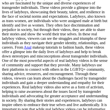
who are fascinated by the unique and diverse experiences of
transgender individuals. These videos provide a glimpse into the
lives of ladyboys, showcasing their beauty, talent, and resilience in
the face of societal norms and expectations. Ladyboys, also known
as trans women, are individuals who were assigned male at birth but
identify and live as women. They often face discrimination and
prejudice in society, but through their videos, they are able to share
their stories and show the world their true selves. In these real
ladyboy videos, viewers can see the struggles and triumphs of these
individuals as they navigate their gender identity, relationships, and
careers. From
Anal
makeup tutorials to fashion hauls, these videos
offer a glimpse into the daily lives of ladyboys and help to break
down stereotypes and misconceptions about transgender individuals.
One of the most powerful aspects of real ladyboy videos is the sense
of community and support that they provide. Many ladyboys use
their platforms to connect with others in the LGBTQ+ community,
sharing advice, resources, and encouragement. Through these
videos, viewers can learn about the challenges faced by transgender
individuals and gain a deeper understanding and empathy for their
experiences. Real ladyboy videos also serve as a form of activism,
helping to raise awareness about the issues faced by transgender
individuals and advocating for greater acceptance and understanding
in society. By sharing their stories and experiences, ladyboys can
inspire others to embrace their true selves and live authentically. It is
important to note that while real ladyboy videos can be informative