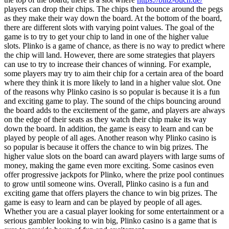
players can drop their chips. The chips then bounce around the pegs
as they make their way down the board. At the bottom of the board,
there are different slots with varying point values. The goal of the
game is to try to get your chip to land in one of the higher value
slots. Plinko is a game of chance, as there is no way to predict where
the chip will land. However, there are some strategies that players
can use to try to increase their chances of winning. For example,
some players may try to aim their chip for a certain area of the board
where they think it is more likely to land in a higher value slot. One
of the reasons why Plinko casino is so popular is because it is a fun
and exciting game to play. The sound of the chips bouncing around
the board adds to the excitement of the game, and players are always
on the edge of their seats as they watch their chip make its way
down the board. In addition, the game is easy to learn and can be
played by people of all ages. Another reason why Plinko casino is
so popular is because it offers the chance to win big prizes. The
higher value slots on the board can award players with large sums of
money, making the game even more exciting. Some casinos even
offer progressive jackpots for Plinko, where the prize pool continues
to grow until someone wins. Overall, Plinko casino is a fun and
exciting game that offers players the chance to win big prizes. The
game is easy to learn and can be played by people of all ages.
Whether you are a casual player looking for some entertainment or a
serious gambler looking to win big, Plinko casino is a game that is