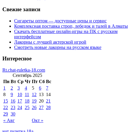
Свежие записи
Сигареты оптом — доступные цены и сервис
Комплексная поставка строп, лебедок и талей в Алматы
Скачать бесплатные онлайн-игры на ПК с русским
интерфейсом
Лакорны с лучшей актерской игрой
Смотреть новые лакорны на русском языке
Интересное
Rt.chat-ruletka-18.com
Сентябрь 2025
Пн
Вт
Ср
Чт
Пт
Сб
Вс
1
2
3
4
5
6
7
8
9
10
11
12
13
14
15
16
17
18
19
20
21
22
23
24
25
26
27
28
29
30
« Авг
Окт »
чат рулетка 18+