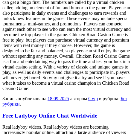
can get a bingo first. The numbers are called by a virtual chicken
caller, adding an element of fun and humor to the game. Players can
also participate in daily events and challenges to earn rewards and
unlock new features in the game. These events may include special
tournaments, mini-games, and promotions. Players can compete
against each other to see who can earn the most virtual currency and
become the top player in the game. Chicken Road Casino Game is
free to play, but players can purchase virtual currency and premium
items with real money if they choose. However, the game is
designed to be fair and balanced, so players can still enjoy the game
without spending any money. Overall, Chicken Road Casino Game
is a fun and entertaining way to pass the time and test your luck in a
virtual casino setting. With a variety of classic and unique games to
play, as well as daily events and challenges to participate in, players
will never get bored. So why not give it a try and see if you have
what it takes to become a virtual casino champion in Chicken Road
Casino Game!
Запись опубликована
18.09.2025
автором
Gwp
в рубрике
Без
рубрики
.
Free Ladyboy Online Chat Worldwide
Real ladyboy videos. Real ladyboy videos are becoming
increasingly popular online, attracting a large audience of viewers