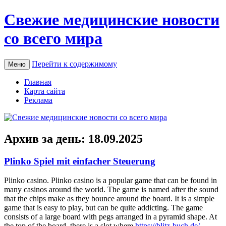
Свежие медицинские новости
со всего мира
Перейти к содержимому
Меню
Главная
Карта сайта
Реклама
Архив за день:
18.09.2025
Plinko Spiel mit einfacher Steuerung
Plinko casino. Plinko casino is a popular game that can be found in
many casinos around the world. The game is named after the sound
that the chips make as they bounce around the board. It is a simple
game that is easy to play, but can be quite addicting. The game
consists of a large board with pegs arranged in a pyramid shape. At
the top of the board, there is a slot where
https://blitz-buch.de/