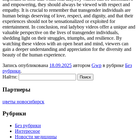
and empowering, they should always be viewed with respect and
empathy. It is crucial to remember that transgender individuals are
human beings deserving of love, respect, and dignity, and that their
experiences should not be sensationalized or exploited for
entertainment. In conclusion, real ladyboy videos offer a unique and
valuable perspective on the lives of transgender individuals,
shedding light on their struggles, triumphs, and resilience. By
watching these videos with an open heart and mind, viewers can
gain a deeper understanding and appreciation for the diversity and
beauty of the human experience.
Запись опубликована
18.09.2025
автором
Gwp
в рубрике
Без
рубрики
.
Найти:
Партнеры
цветы новосибирск
Рубрики
Без рубрики
Интересное
Новости медицины