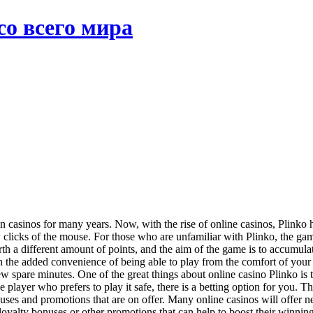
со всего мира
n casinos for many years. Now, with the rise of online casinos, Plinko h
w clicks of the mouse. For those who are unfamiliar with Plinko, the g
rth a different amount of points, and the aim of the game is to accumula
with the added convenience of being able to play from the comfort of y
pare minutes. One of the great things about online casino Plinko is that
 player who prefers to play it safe, there is a betting option for you. 
nuses and promotions that are on offer. Many online casinos will offer 
 loyalty bonuses or other promotions that can help to boost their winnin