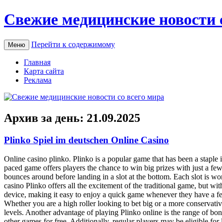
Свежие медицинские новости 
Перейти к содержимому
Меню
Главная
Карта сайта
Реклама
Архив за день:
21.09.2025
Plinko Spiel im deutschen Online Casino
Online casino plinko. Plinko is a popular game that has been a staple i
paced game offers players the chance to win big prizes with just a fe
bounces around before landing in a slot at the bottom. Each slot is wo
casino Plinko offers all the excitement of the traditional game, but 
device, making it easy to enjoy a quick game whenever they have a few s
Whether you are a high roller looking to bet big or a more conservative
levels. Another advantage of playing Plinko online is the range of bo
other games for free. Additionally, regular players may be eligible for