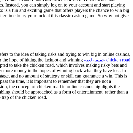
mes. Instead, you can simply log on to your account and start playing
ko is a fun and exciting game that offers players the chance to win big
ter time to try your luck at this classic casino game. So why not give
rs to the idea of taking risks and trying to win big in online casinos,
in the hope of hitting the jackpot and winning
حقيقة لعبة chicken road
pted to take the chicken road, which involves making risky bets and
ger more money in the hopes of winning back what they have lost. In
tage, and no amount of strategy or skill can guarantee a win. This is
pass the time, it is important to remember that they are not a
n, the concept of chicken road in online casinos highlights the
mbling should be approached as a form of entertainment, rather than a
 trap of the chicken road.