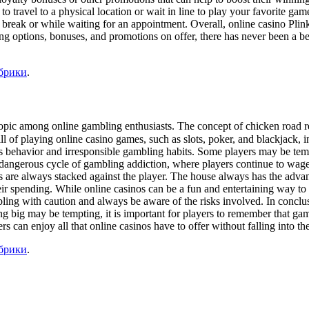
 to travel to a physical location or wait in line to play your favorite ga
h break or while waiting for an appointment. Overall, online casino Plin
g options, bonuses, and promotions on offer, there has never been a bet
убрики
.
pic among online gambling enthusiasts. The concept of chicken road refe
ll of playing online casino games, such as slots, poker, and blackjack, 
s behavior and irresponsible gambling habits. Some players may be tem
 a dangerous cycle of gambling addiction, where players continue to wa
s are always stacked against the player. The house always has the advan
heir spending. While online casinos can be a fun and entertaining way to 
g with caution and always be aware of the risks involved. In conclusio
ng big may be tempting, it is important for players to remember that ga
can enjoy all that online casinos have to offer without falling into the
убрики
.