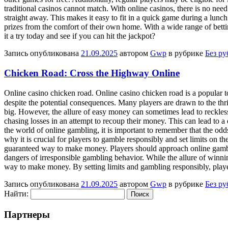
traditional casinos cannot match. With online casinos, there is no need
straight away. This makes it easy to fit in a quick game during a lunc
prizes from the comfort of their own home. With a wide range of bettin
it a try today and see if you can hit the jackpot?
Запись опубликована
21.09.2025
автором
Gwp
в рубрике
Без р
Chicken Road: Cross the Highway Online
Online casino chicken road. Online casino chicken road is a popular to
despite the potential consequences. Many players are drawn to the thri
big. However, the allure of easy money can sometimes lead to reckles
chasing losses in an attempt to recoup their money. This can lead to
the world of online gambling, it is important to remember that the odd
why it is crucial for players to gamble responsibly and set limits on t
guaranteed way to make money. Players should approach online gamblin
dangers of irresponsible gambling behavior. While the allure of winni
way to make money. By setting limits and gambling responsibly, players 
Запись опубликована
21.09.2025
автором
Gwp
в рубрике
Без р
Найти:
Партнеры