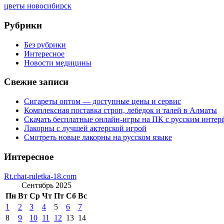
цветы новосибирск
Рубрики
Без рубрики
Интересное
Новости медицины
Свежие записи
Сигареты оптом — доступные цены и сервис
Комплексная поставка строп, лебедок и талей в Алматы
Скачать бесплатные онлайн-игры на ПК с русским интер
Лакорны с лучшей актерской игрой
Смотреть новые лакорны на русском языке
Интересное
Rt.chat-ruletka-18.com
Сентябрь 2025
Пн
Вт
Ср
Чт
Пт
Сб
Вс
1
2
3
4
5
6
7
8
9
10
11
12
13
14