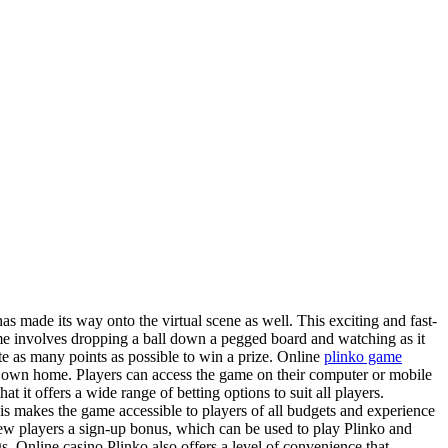
as made its way onto the virtual scene as well. This exciting and fast-
ame involves dropping a ball down a pegged board and watching as it
te as many points as possible to win a prize. Online
plinko game
our own home. Players can access the game on their computer or mobile
 it offers a wide range of betting options to suit all players.
This makes the game accessible to players of all budgets and experience
new players a sign-up bonus, which can be used to play Plinko and
gs. Online casino Plinko also offers a level of convenience that