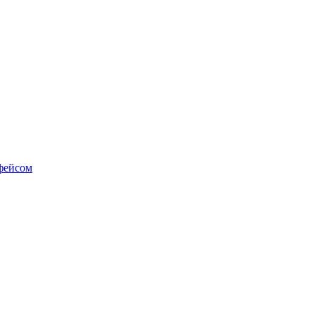
фейсом